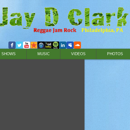
SHOWS
MUSIC
VIDEOS
PHOTOS