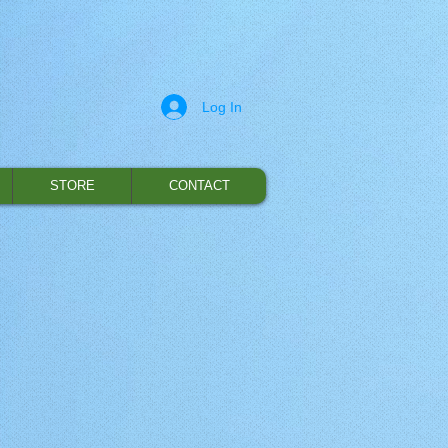
Log In
STORE
CONTACT