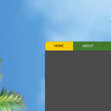
HOME
ABOUT